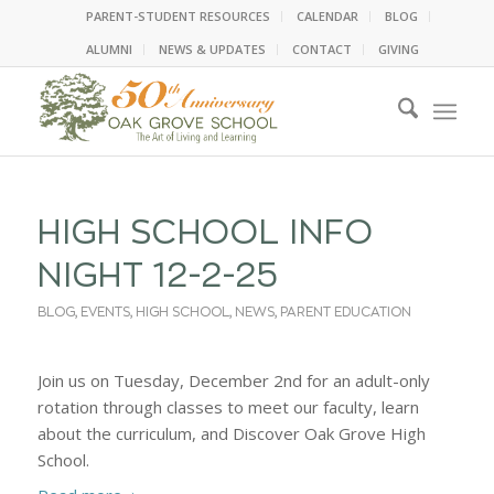
PARENT-STUDENT RESOURCES
CALENDAR
BLOG
ALUMNI
NEWS & UPDATES
CONTACT
GIVING
HIGH SCHOOL INFO
NIGHT 12-2-25
BLOG
,
EVENTS
,
HIGH SCHOOL
,
NEWS
,
PARENT EDUCATION
Join us on Tuesday, December 2nd for an adult-only
rotation through classes to meet our faculty, learn
about the curriculum, and Discover Oak Grove High
School.