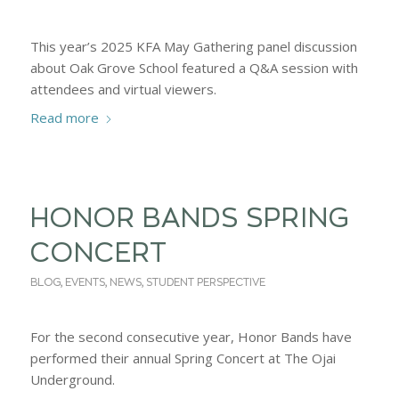
This year’s 2025 KFA May Gathering panel discussion
about Oak Grove School featured a Q&A session with
attendees and virtual viewers.
Read more
HONOR BANDS SPRING
CONCERT
BLOG
,
EVENTS
,
NEWS
,
STUDENT PERSPECTIVE
For the second consecutive year, Honor Bands have
performed their annual Spring Concert at The Ojai
Underground.