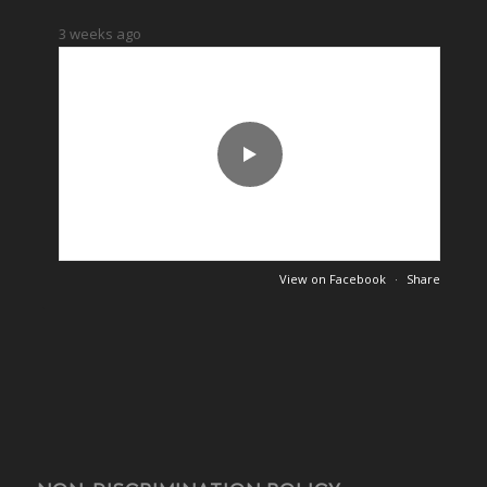
7
0
49
0
3 weeks ago
View on Facebook
·
Share