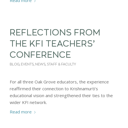
Read more
REFLECTIONS FROM
THE KFI TEACHERS’
CONFERENCE
BLOG
,
EVENTS
,
NEWS
,
STAFF & FACULTY
For all three Oak Grove educators, the experience
reaffirmed their connection to Krishnamurti’s
educational vision and strengthened their ties to the
wider KFI network.
Read more