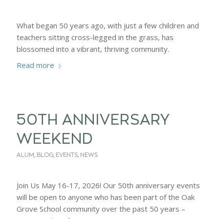
What began 50 years ago, with just a few children and
teachers sitting cross-legged in the grass, has
blossomed into a vibrant, thriving community.
Read more
50TH ANNIVERSARY
WEEKEND
ALUM
,
BLOG
,
EVENTS
,
NEWS
Join Us May 16-17, 2026! Our 50th anniversary events
will be open to anyone who has been part of the Oak
Grove School community over the past 50 years –