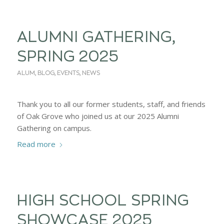
ALUMNI GATHERING,
SPRING 2025
ALUM
,
BLOG
,
EVENTS
,
NEWS
Thank you to all our former students, staff, and friends
of Oak Grove who joined us at our 2025 Alumni
Gathering on campus.
Read more
HIGH SCHOOL SPRING
SHOWCASE 2025