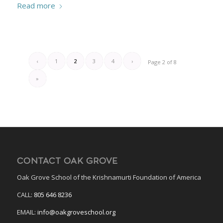
Read more
‹
1
2
3
4
›
Page 2 of 8
»
CONTACT OAK GROVE
Oak Grove School of the Krishnamurti Foundation of America
CALL:
805 646 8236
EMAIL:
info@oakgroveschool.org