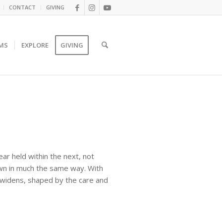
CONTACT
GIVING
MS
EXPLORE
GIVING
year held within the next, not
own in much the same way. With
e widens, shaped by the care and