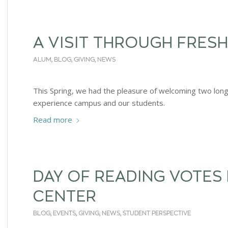
A VISIT THROUGH FRESH
ALUM
,
BLOG
,
GIVING
,
NEWS
This Spring, we had the pleasure of welcoming two long
experience campus and our students.
Read more
DAY OF READING VOTES
CENTER
BLOG
,
EVENTS
,
GIVING
,
NEWS
,
STUDENT PERSPECTIVE