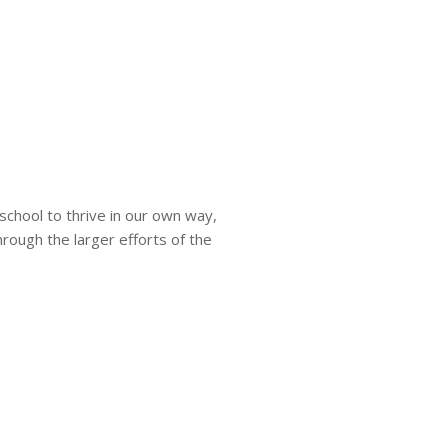
 school to thrive in our own way,
through the larger efforts of the