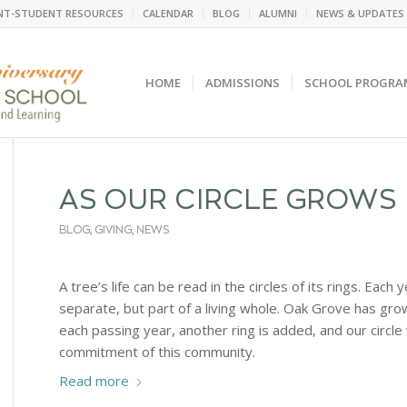
NT-STUDENT RESOURCES
CALENDAR
BLOG
ALUMNI
NEWS & UPDATES
HOME
ADMISSIONS
SCHOOL PROGRA
AS OUR CIRCLE GROWS
BLOG
,
GIVING
,
NEWS
A tree’s life can be read in the circles of its rings. Each 
separate, but part of a living whole. Oak Grove has gr
each passing year, another ring is added, and our circl
commitment of this community.
Read more