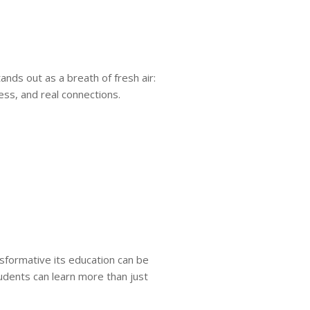
ands out as a breath of fresh air:
ss, and real connections.
formative its education can be
tudents can learn more than just