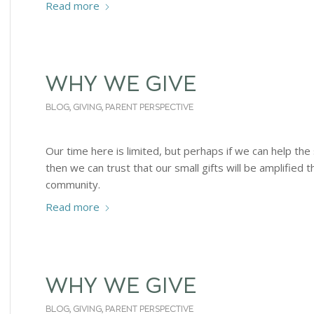
Read more
WHY WE GIVE
BLOG
,
GIVING
,
PARENT PERSPECTIVE
Our time here is limited, but perhaps if we can help the
then we can trust that our small gifts will be amplified 
community.
Read more
WHY WE GIVE
BLOG
,
GIVING
,
PARENT PERSPECTIVE