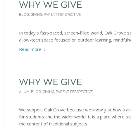
WHY WE GIVE
BLOG
,
GIVING
,
PARENT PERSPECTIVE
In today’s fast-paced, screen-filled world, Oak Grove st
a low-tech space focused on outdoor learning, mindfulne
Read more
WHY WE GIVE
ALUM
,
BLOG
,
GIVING
,
PARENT PERSPECTIVE
We support Oak Grove because we know just how trans
for students and the wider world. It is a place where s
the content of traditional subjects.