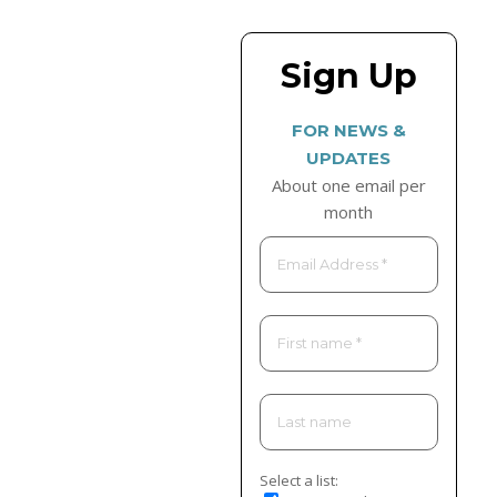
Sign Up
FOR NEWS &
UPDATES
About one email per
month
Select a list: