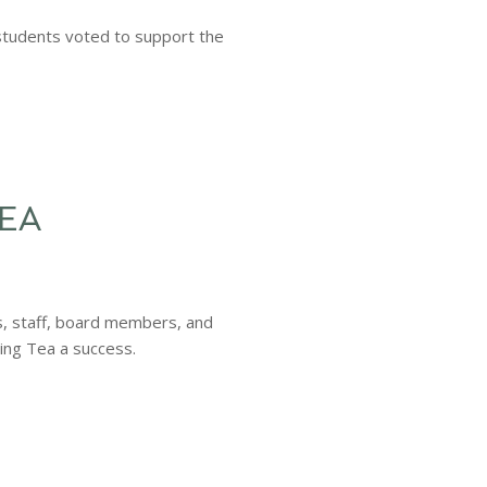
students voted to support the
TEA
rs, staff, board members, and
ing Tea a success.