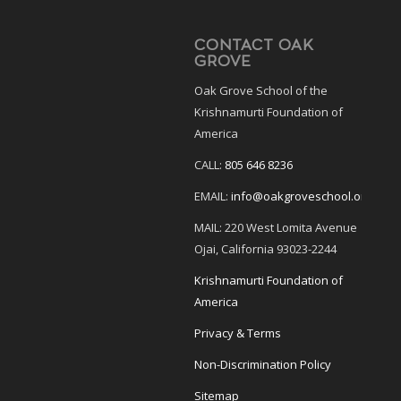
CONTACT OAK
GROVE
Oak Grove School of the
Krishnamurti Foundation of
America
CALL:
805 646 8236
EMAIL:
info@oakgroveschool.org
MAIL: 220 West Lomita Avenue
Ojai, California 93023-2244
Krishnamurti Foundation of
America
Privacy & Terms
Non-Discrimination Policy
Sitemap