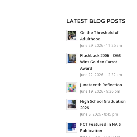
LATEST BLOG POSTS
On the Threshold of
Adulthood
June 29, 2026 - 11:26 am
Flashback 2006 – OGS
Wins Golden Carrot
Award
June 22, 2026 - 12:32 am
Juneteenth Reflection
June 19, 2026 - 9:36 pm
High School Graduation
2026
June 8, 2026 - 8:45 pm
PCT Featured in NAIS
Publication