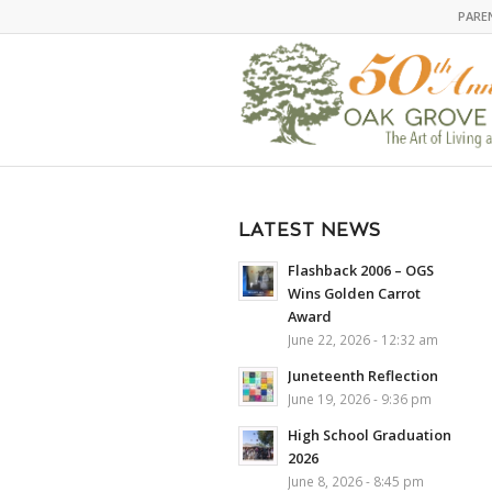
PARE
LATEST NEWS
Flashback 2006 – OGS
Wins Golden Carrot
Award
June 22, 2026 - 12:32 am
Juneteenth Reflection
June 19, 2026 - 9:36 pm
High School Graduation
2026
June 8, 2026 - 8:45 pm