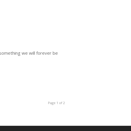
 something we will forever be
Page 1 of 2