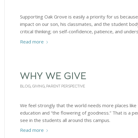
Supporting Oak Grove is easily a priority for us becaus
impact on our son, his classmates, and the student bo
critical thinking; on self-confidence, patience, and under
Read more
WHY WE GIVE
BLOG
,
GIVING
,
PARENT PERSPECTIVE
We feel strongly that the world needs more places like 
education and “the flowering of goodness.” That is a pe
see in the students all around this campus.
Read more