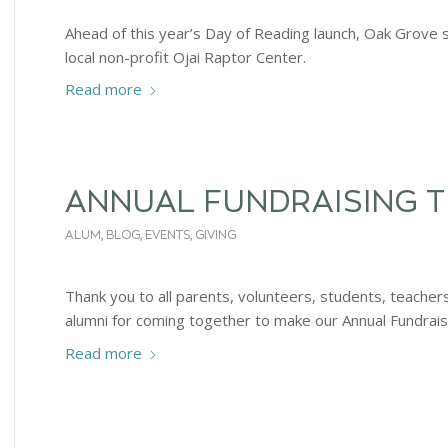
Ahead of this year’s Day of Reading launch, Oak Grove 
local non-profit Ojai Raptor Center.
Read more
ANNUAL FUNDRAISING 
ALUM
,
BLOG
,
EVENTS
,
GIVING
Thank you to all parents, volunteers, students, teache
alumni for coming together to make our Annual Fundrais
Read more