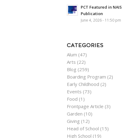
PCT Featured in NAIS
Publication
June 4, 2026 - 11:50 pm
CATEGORIES
Alum
(47)
Arts
(22)
Blog
(259)
Boarding Program
(2)
Early Childhood
(2)
Events
(73)
Food
(1)
Frontpage Article
(3)
Garden
(10)
Giving
(12)
Head of School
(15)
High School
(19)