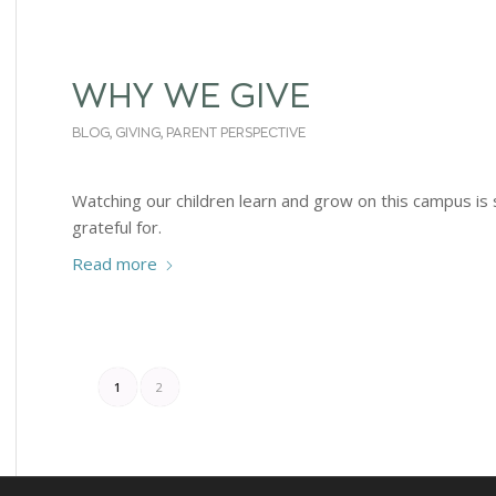
WHY WE GIVE
BLOG
,
GIVING
,
PARENT PERSPECTIVE
Watching our children learn and grow on this campus is
grateful for.
Read more
1
2