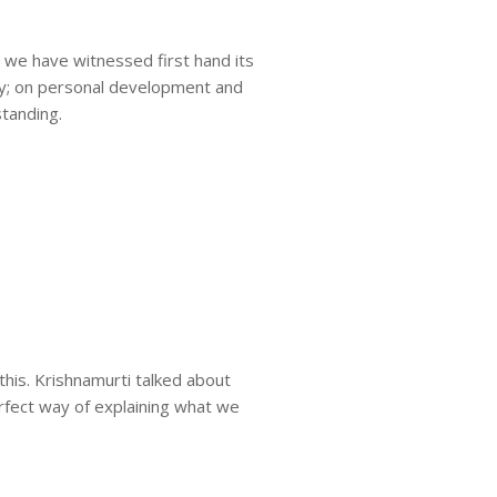
e we have witnessed first hand its
dy; on personal development and
standing.
this. Krishnamurti talked about
rfect way of explaining what we