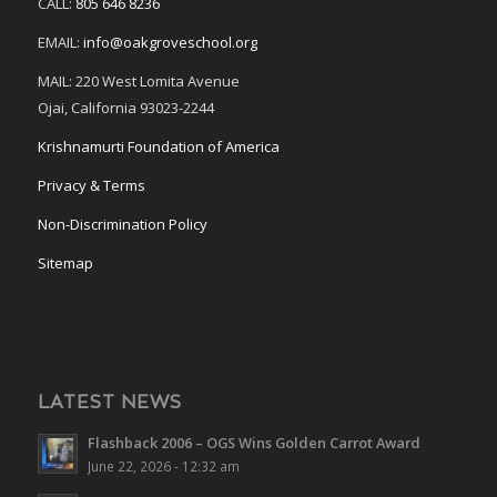
CALL:
805 646 8236
EMAIL:
info@oakgroveschool.org
MAIL: 220 West Lomita Avenue
Ojai, California 93023-2244
Krishnamurti Foundation of America
Privacy & Terms
Non-Discrimination Policy
Sitemap
LATEST NEWS
Flashback 2006 – OGS Wins Golden Carrot Award
June 22, 2026 - 12:32 am