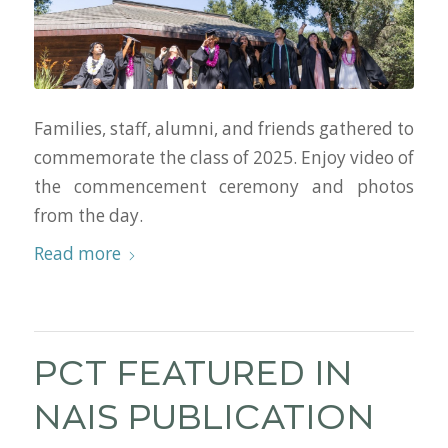
Families, staff, alumni, and friends gathered to
commemorate the class of 2025. Enjoy video of
the commencement ceremony and photos
from the day.
Read more
PCT FEATURED IN
NAIS PUBLICATION