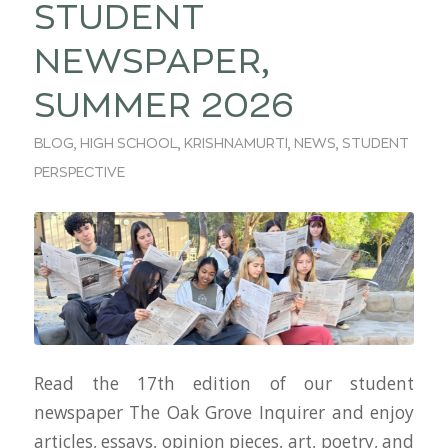
STUDENT
NEWSPAPER,
SUMMER 2026
BLOG
,
HIGH SCHOOL
,
KRISHNAMURTI
,
NEWS
,
STUDENT
PERSPECTIVE
Read the 17th edition of our student
newspaper The Oak Grove Inquirer and enjoy
articles, essays, opinion pieces, art, poetry, and