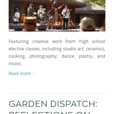
Featuring creative work from high school
elective classes, including studio art, ceramics,
cooking, photography, dance, poetry, and
music.
Read more
GARDEN DISPATCH: