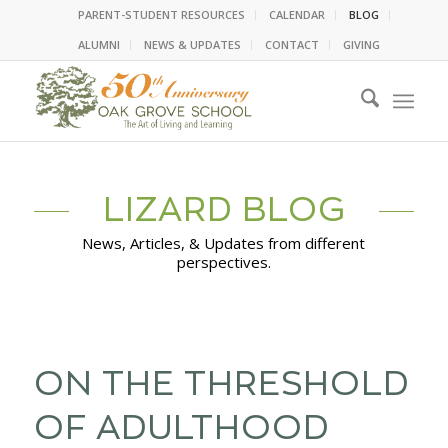
PARENT-STUDENT RESOURCES
CALENDAR
BLOG
ALUMNI
NEWS & UPDATES
CONTACT
GIVING
LIZARD BLOG
News, Articles, & Updates from different
perspectives.
ON THE THRESHOLD
OF ADULTHOOD