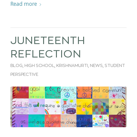
Read more
JUNETEENTH
REFLECTION
BLOG
,
HIGH SCHOOL
,
KRISHNAMURTI
,
NEWS
,
STUDENT
PERSPECTIVE