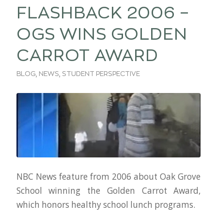
FLASHBACK 2006 –
OGS WINS GOLDEN
CARROT AWARD
BLOG
,
NEWS
,
STUDENT PERSPECTIVE
NBC News feature from 2006 about Oak Grove
School winning the Golden Carrot Award,
which honors healthy school lunch programs.