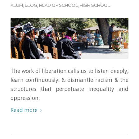
ALUM
,
BLOG
,
HEAD OF SCHOOL
,
HIGH SCHOOL
The work of liberation calls us to listen deeply,
learn continuously, & dismantle racism & the
structures that perpetuate inequality and
oppression.
Read more