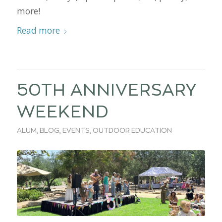
more!
Read more
50TH ANNIVERSARY
WEEKEND
ALUM
,
BLOG
,
EVENTS
,
OUTDOOR EDUCATION