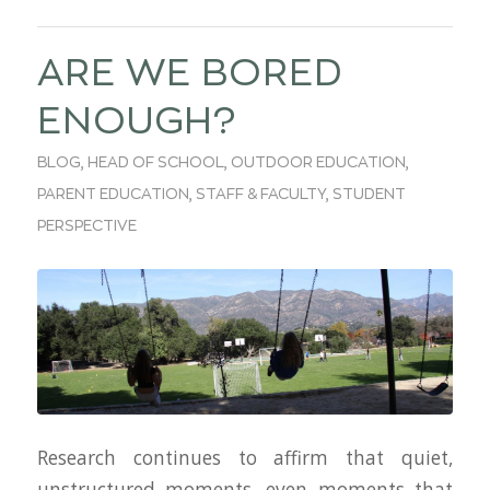
ARE WE BORED
ENOUGH?
BLOG
,
HEAD OF SCHOOL
,
OUTDOOR EDUCATION
,
PARENT EDUCATION
,
STAFF & FACULTY
,
STUDENT
PERSPECTIVE
Research continues to affirm that quiet,
unstructured moments, even moments that