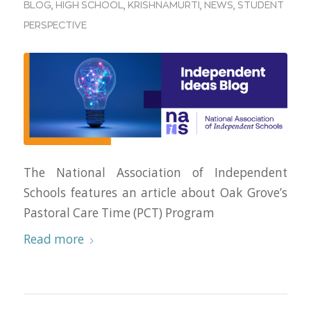
BLOG
,
HIGH SCHOOL
,
KRISHNAMURTI
,
NEWS
,
STUDENT
PERSPECTIVE
The National Association of Independent
Schools features an article about Oak Grove’s
Pastoral Care Time (PCT) Program
Read more