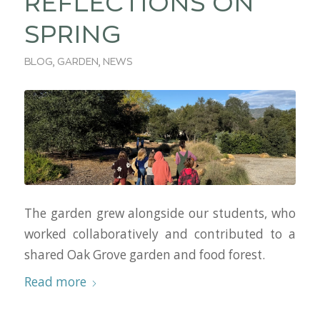
REFLECTIONS ON
SPRING
BLOG
,
GARDEN
,
NEWS
The garden grew alongside our students, who
worked collaboratively and contributed to a
shared Oak Grove garden and food forest.
Read more