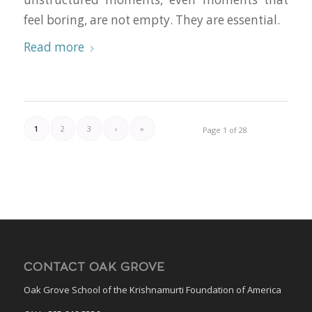
feel boring, are not empty. They are essential.
Read more
1
2
3
›
»
Page 1 of 28
CONTACT OAK GROVE
Oak Grove School of the Krishnamurti Foundation of America