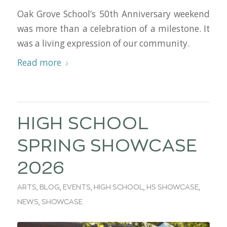
Oak Grove School’s 50th Anniversary weekend
was more than a celebration of a milestone. It
was a living expression of our community.
Read more
HIGH SCHOOL
SPRING SHOWCASE
2026
ARTS
,
BLOG
,
EVENTS
,
HIGH SCHOOL
,
HS SHOWCASE
,
NEWS
,
SHOWCASE