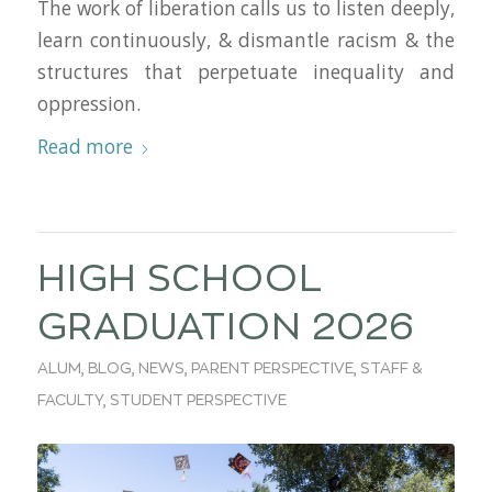
The work of liberation calls us to listen deeply,
learn continuously, & dismantle racism & the
structures that perpetuate inequality and
oppression.
Read more
HIGH SCHOOL
GRADUATION 2026
ALUM
,
BLOG
,
NEWS
,
PARENT PERSPECTIVE
,
STAFF &
FACULTY
,
STUDENT PERSPECTIVE